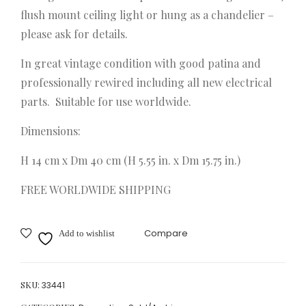
ier
rch
flush mount ceiling light or hung as a chandelier –
C19
Ben
please ask for details.
50s
ches
In great vintage condition with good patina and
Spai
C18
professionally rewired including all new electrical
n
90
parts. Suitable for use worldwide.
Dimensions:
H 14 cm x Dm 40 cm (H 5.55 in. x Dm 15.75 in.)
FREE WORLDWIDE SHIPPING
Compare
Add to wishlist
SKU:
33441