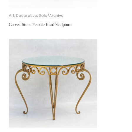
Art
,
Decorative
,
Sold/Archive
Carved Stone Female Head Sculpture