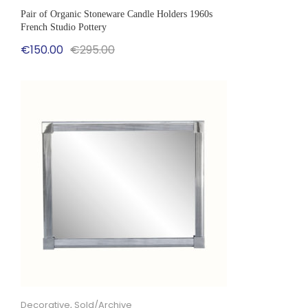
Pair of Organic Stoneware Candle Holders 1960s
French Studio Pottery
Original
Current
€
150.00
€
295.00
price
price
was:
is:
€295.00.
€150.00.
Decorative
,
Sold/Archive