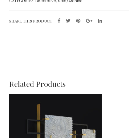
CATEGORIES:
,
Decorative
Sold/Archive
SHARE THIS PRODUCT
Related Products