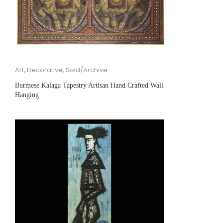
Art
,
Decorative
,
Sold/Archive
Burmese Kalaga Tapestry Artisan Hand Crafted Wall
Hanging