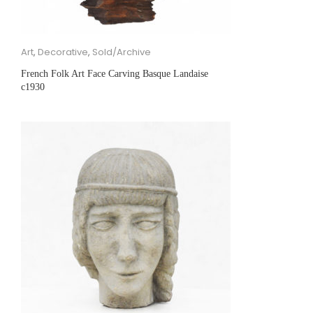
Art
,
Decorative
,
Sold/Archive
French Folk Art Face Carving Basque Landaise
c1930