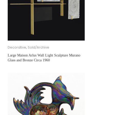
Decorative
,
Sold/Archive
Large Maison Arlus Wall Light Sculpture Murano
Glass and Bronze Circa 1960