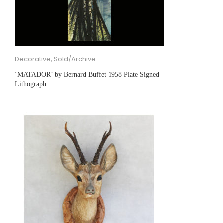
Decorative
,
Sold/Archive
‘MATADOR’ by Bernard Buffet 1958 Plate Signed
Lithograph