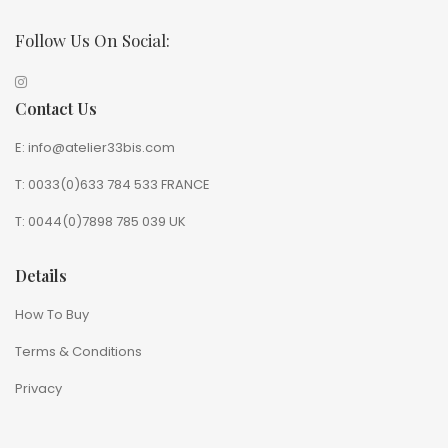
Follow Us On Social:
Contact Us
E: info@atelier33bis.com
T: 0033(0)633 784 533 FRANCE
T: 0044(0)7898 785 039 UK
Details
How To Buy
Terms & Conditions
Privacy