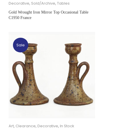
Decorative
,
Sold/Archive
,
Tables
Gold Wrought Iron Mirror Top Occasional Table
C1950 France
Sale
Art
,
Clearance
,
Decorative
,
In Stock