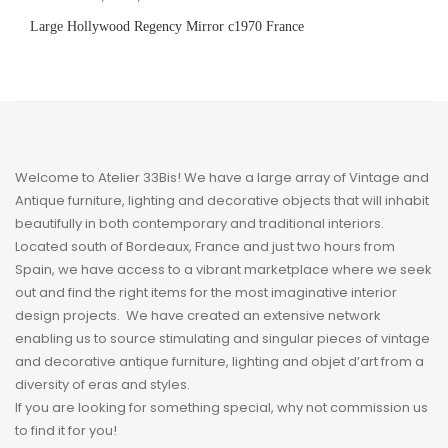
Large Hollywood Regency Mirror c1970 France
Welcome to Atelier 33Bis! We have a large array of Vintage and
Antique furniture, lighting and decorative objects that will inhabit
beautifully in both contemporary and traditional interiors.
Located south of Bordeaux, France and just two hours from
Spain, we have access to a vibrant marketplace where we seek
out and find the right items for the most imaginative interior
design projects. We have created an extensive network
enabling us to source stimulating and singular pieces of vintage
and decorative antique furniture, lighting and
objet
d’art from a
diversity of eras and styles.
If you are looking for something special, why not commission us
to find it for you!