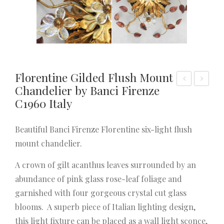
Florentine Gilded Flush Mount
Chandelier by Banci Firenze
olly
air
C1960 Italy
woo
of
d
Lon
Beautiful Banci Firenze Florentine six-light flush
Reg
g
mount chandelier.
enc
Fren
y
ch
A crown of gilt acanthus leaves surrounded by an
Gilt
Pro
abundance of pink glass rose-leaf foliage and
Tôle
vinc
garnished with four gorgeous crystal cut glass
Cha
ial
blooms. A superb piece of Italian lighting design,
ndel
Chu
this light fixture can be placed as a wall light sconce,