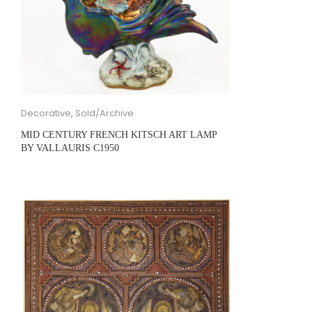
Decorative
,
Sold/Archive
MID CENTURY FRENCH KITSCH ART LAMP
BY VALLAURIS C1950