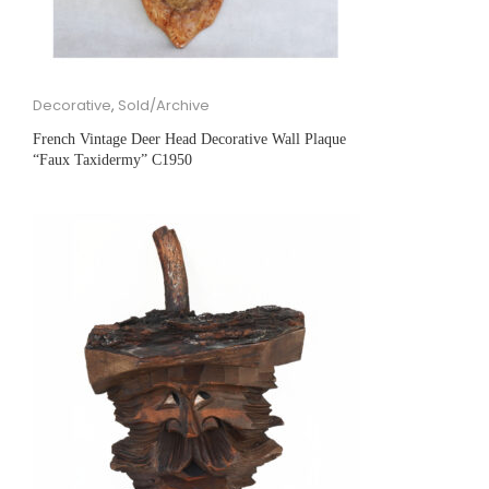
Decorative
,
Sold/Archive
French Vintage Deer Head Decorative Wall Plaque
“Faux Taxidermy” C1950