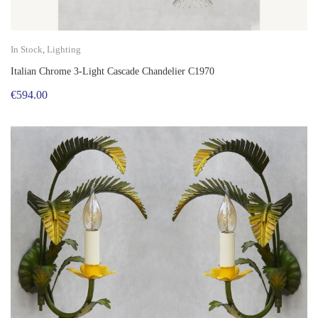
In Stock
,
Lighting
Italian Chrome 3-Light Cascade Chandelier C1970
€
594.00