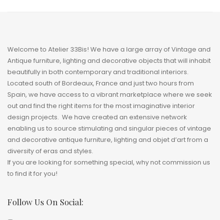
Welcome to Atelier 33Bis! We have a large array of Vintage and
Antique furniture, lighting and decorative objects that will inhabit
beautifully in both contemporary and traditional interiors.
Located south of Bordeaux, France and just two hours from
Spain, we have access to a vibrant marketplace where we seek
out and find the right items for the most imaginative interior
design projects. We have created an extensive network
enabling us to source stimulating and singular pieces of vintage
and decorative antique furniture, lighting and
objet
d’art from a
diversity of eras and styles.
If you are looking for something special, why not commission us
to find it for you!
Follow Us On Social: