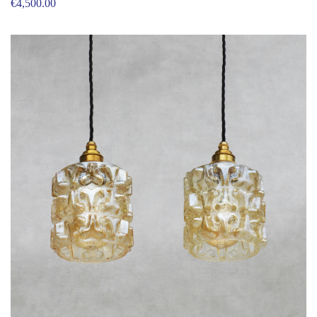
€
4,500.00