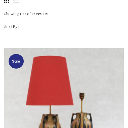
Showing 1–12 of 22 results
Sort By :
Sale