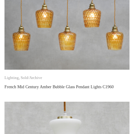
Lighting
,
Sold/Archive
French Mid Century Amber Bubble Glass Pendant Lights C1960