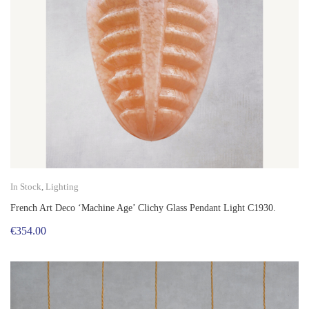
In Stock
,
Lighting
French Art Deco ‘Machine Age’ Clichy Glass Pendant Light C1930.
€
354.00