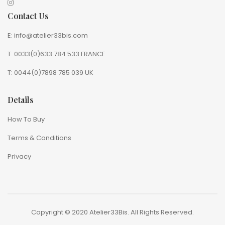
Contact Us
E: info@atelier33bis.com
T: 0033(0)633 784 533 FRANCE
T: 0044(0)7898 785 039 UK
Details
How To Buy
Terms & Conditions
Privacy
Copyright © 2020 Atelier33Bis. All Rights Reserved.