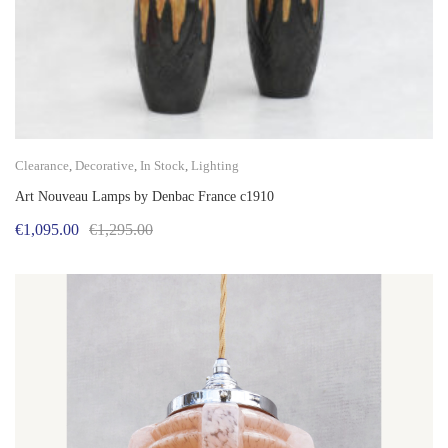
Clearance
,
Decorative
,
In Stock
,
Lighting
Art Nouveau Lamps by Denbac France c1910
Original
Current
€
1,095.00
€
1,295.00
price
price
was:
is:
€1,295.00.
€1,095.00.