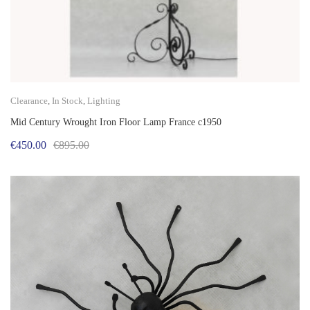
Clearance
,
In Stock
,
Lighting
Mid Century Wrought Iron Floor Lamp France c1950
Original
Current
€
450.00
€
895.00
price
price
was:
is:
€895.00.
€450.00.