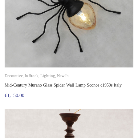
Decorative
,
In Stock
,
Lighting
,
New In
Mid-Century Murano Glass Spider Wall Lamp Sconce c1950s Italy
€
1,150.00