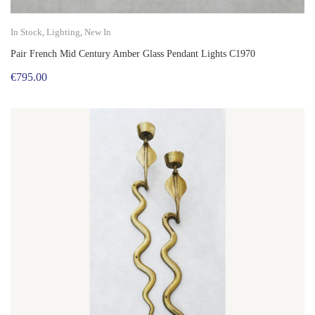
In Stock
,
Lighting
,
New In
Pair French Mid Century Amber Glass Pendant Lights C1970
€
795.00