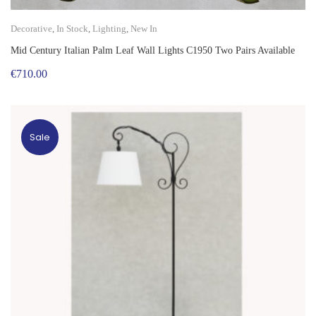
Decorative
,
In Stock
,
Lighting
,
New In
Mid Century Italian Palm Leaf Wall Lights C1950 Two Pairs Available
€
710.00
Sale