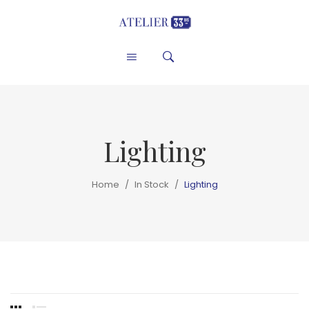
Lighting
Home
/
In Stock
/
Lighting