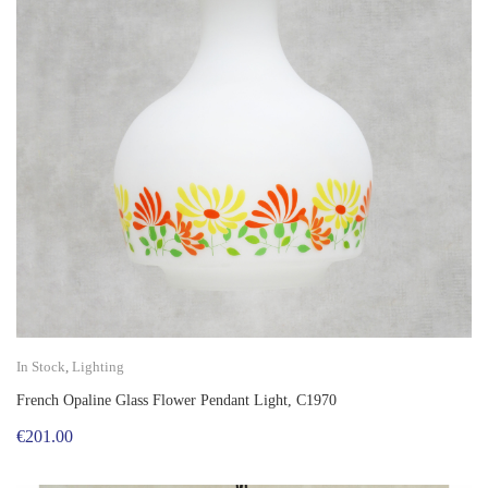
In Stock
,
Lighting
French Opaline Glass Flower Pendant Light, C1970
€
201.00