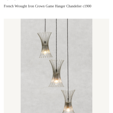
French Wrought Iron Crown Game Hanger Chandelier c1900