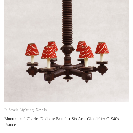
In Stock
,
Lighting
,
New In
Monumental Charles Dudouty Brutalist Six Arm Chandelier C1940s
France