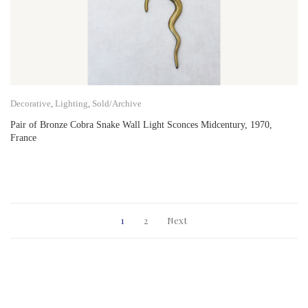
Decorative
,
Lighting
,
Sold/Archive
Pair of Bronze Cobra Snake Wall Light Sconces Midcentury, 1970,
France
1
2
Next