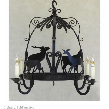
Lighting
,
Sold/Archive